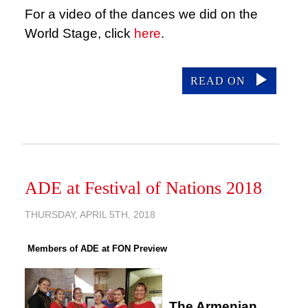
For a video of the dances we did on the
World Stage, click
here
.
READ ON
ADE at Festival of Nations 2018
THURSDAY, APRIL 5TH, 2018
Members of ADE at FON Preview
The Armenian