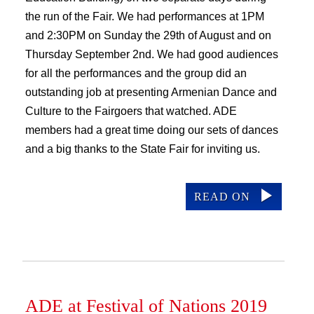
the run of the Fair. We had performances at 1PM
and 2:30PM on Sunday the 29th of August and on
Thursday September 2nd. We had good audiences
for all the performances and the group did an
outstanding job at presenting Armenian Dance and
Culture to the Fairgoers that watched. ADE
members had a great time doing our sets of dances
and a big thanks to the State Fair for inviting us.
READ ON
ADE at Festival of Nations 2019