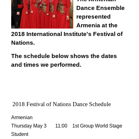
Dance Ensemble
represented
Armenia at the
2018 International Institute's Festival of
Nations.
The schedule below shows the dates
and times we performed.
2018 Festival of Nations Dance Schedule
Armenian
Thursday May 3 11:00 1st Group World Stage
Student