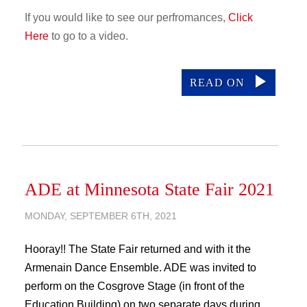
If you would like to see our perfromances,
Click
Here
to go to a video.
READ ON
ADE at Minnesota State Fair 2021
MONDAY, SEPTEMBER 6TH, 2021
Hooray!! The State Fair returned and with it the
Armenain Dance Ensemble. ADE was invited to
perform on the Cosgrove Stage (in front of the
Education Building) on two separate days during