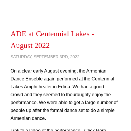
ADE at Centennial Lakes -
August 2022
SATURDAY, SEPTEMBER 3RD, 2022
On a clear early August evening, the Armenian
Dance Enseble again performed at the Centennial
Lakes Amphitheater in Edina. We had a good
crowd and they seemed to thouroughly enjoy the
performance. We were able to get a large number of
people up after the formal dance set to do a simple
Armenian dance.
Link to a video of the performance -
Click Here