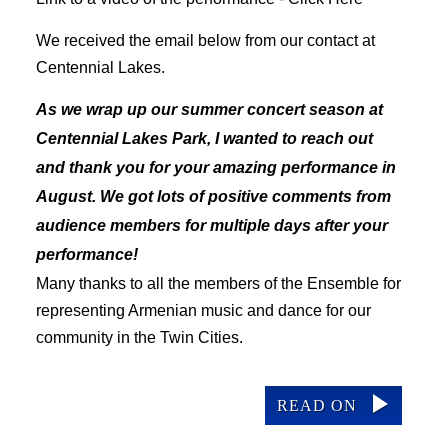
We received the email below from our contact at
Centennial Lakes.
As we wrap up our summer concert season at
Centennial Lakes Park, I wanted to reach out
and thank you for your amazing performance in
August. We got lots of
positive comments from
audience members for multiple days after your
performance!
Many thanks to all the members of the Ensemble for
representing Armenian music and dance for our
community in the Twin Cities.
READ ON