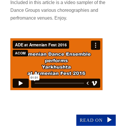
Included in this article is a video sampler of the
Dance Groups various choreographies and
perfromance venues. Enjoy.
READ ON