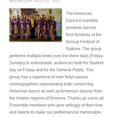
WEDNESDAY, JULY 1ST, 2015
The Armenian
Dance Ensemble
presents dances
from Armenia at the
Annual Festival of
Nations. The group
performs multiple times over the three days (Friday-
Sunday) to enthusiastic audiences both for Student
day on Friday and for the General Public. The
group has a repertoire of over fortyt various
choreographies representing both current day
Armenian dance as well as Armenian dances from
the historic regions of Armenia. Thanks go out to all
Ensemble members who give willingly of their time
and talents to make our performances memorable.