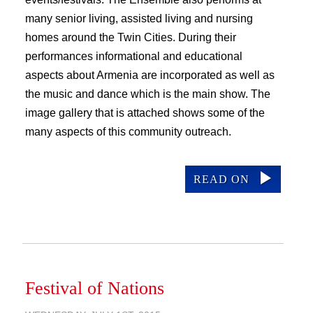
many senior living, assisted living and nursing
homes around the Twin Cities. During their
performances informational and educational
aspects about Armenia are incorporated as well as
the music and dance which is the main show. The
image gallery that is attached shows some of the
many aspects of this community outreach.
READ ON
Festival of Nations