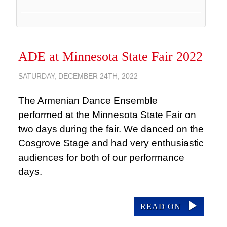
ADE at Minnesota State Fair 2022
SATURDAY, DECEMBER 24TH, 2022
The Armenian Dance Ensemble
performed at the Minnesota State Fair on
two days during the fair. We danced on the
Cosgrove Stage and had very enthusiastic
audiences for both of our performance
days.
READ ON