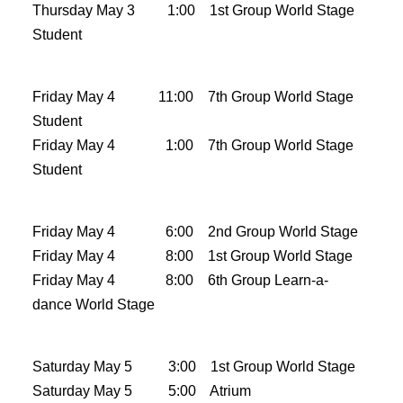
Thursday Ma
y 3 1:00 1st Group World Stage
Student
Friday May 4 11:00 7th Group World Stage
Student
Friday May 4 1:00 7th Group World Stage
Student
Friday May 4 6:00 2nd Group World Stage
Friday May 4 8:00 1st Group World Stage
Friday May 4 8:00 6th Group Learn-a-
dance World Stage
Saturday May 5 3:00 1st Group World Stage
Saturday May 5 5:00 Atrium