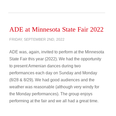
ADE at Minnesota State Fair 2022
FRIDAY, SEPTEMBER 2ND, 2022
ADE was, again, invited to perform at the Minnesota
State Fair this year (2022). We had the opportunity
to present Armenian dances during two
performances each day on Sunday and Monday
(8/28 & 8/29). We had good audiences and the
weather was reasonable (although very windy for
the Monday performances). The group enjoys
performing at the fair and we all had a great time.