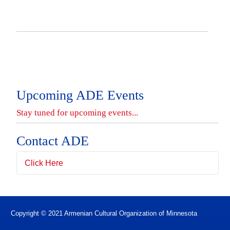
Upcoming ADE Events
Contact ADE
Click Here
Full Name
*
Copyright © 2021 Armenian Cultural Organization of Minnesota