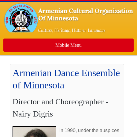
Mobile Menu
Home
Armenian Dance Ensemble
About Us
of Minnesota
Events
Dance Ensemble
Director and Choreographer -
Media
Naïry Digris
Contact Us
Newsletters
In 1990, under the auspices