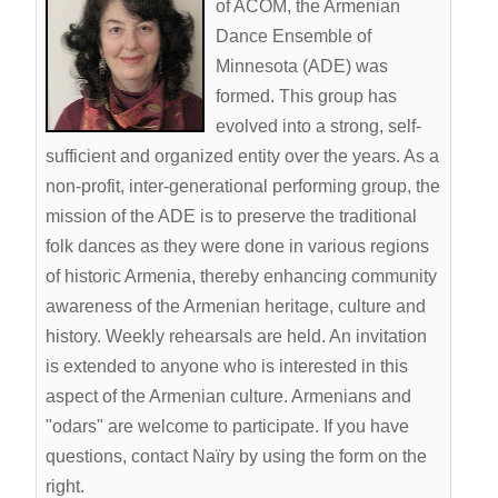
ACOM Life
of ACOM, the Armenian
Dance Ensemble of
Current Announcements
Minnesota (ADE) was
Donate
formed. This group has
ACOM Book Club
evolved into a strong, self-
sufficient and organized entity over the years. As a
Site Search
non-profit, inter-generational performing group, the
mission of the ADE is to preserve the traditional
folk dances as they were done in various regions
of historic Armenia, thereby enhancing community
awareness of the Armenian heritage, culture and
history. Weekly rehearsals are held. An invitation
is extended to anyone who is interested in this
aspect of the Armenian culture. Armenians and
"odars" are welcome to participate. If you have
questions, contact Naïry by using the form on the
right.