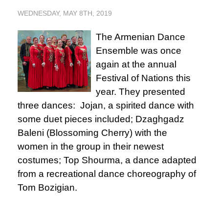
WEDNESDAY, MAY 8TH, 2019
The Armenian Dance
Ensemble was once
again at the annual
Festival of Nations this
year. They presented
three dances: Jojan, a spirited dance with
some duet pieces included; Dzaghgadz
Baleni (Blossoming Cherry) with the
women in the group in their newest
costumes; Top Shourma, a dance adapted
from a recreational dance choreography of
Tom Bozigian.