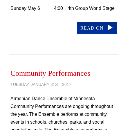
Sunday May 6 4:00 4th Group World Stage
READ ON
Community Performances
TUESDAY, JANUARY 31ST, 2017
Armenian Dance Ensemble of Minnesota -
Community Performances are ongoing throughout
the year. The Ensemble performs at community
events in schools, churches, parks, and social
events/festivals. The Ensemble also performs at