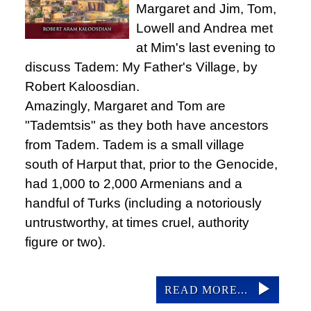
Margaret and Jim, Tom,
Lowell and Andrea met
at Mim's last evening to
discuss Tadem: My Father's Village, by
Robert Kaloosdian.
Amazingly, Margaret and Tom are
"Tademtsis" as they both have ancestors
from Tadem. Tadem is a small village
south of Harput that, prior to the Genocide,
had 1,000 to 2,000 Armenians and a
handful of Turks (including a notoriously
untrustworthy, at times cruel, authority
figure or two).
READ MORE...