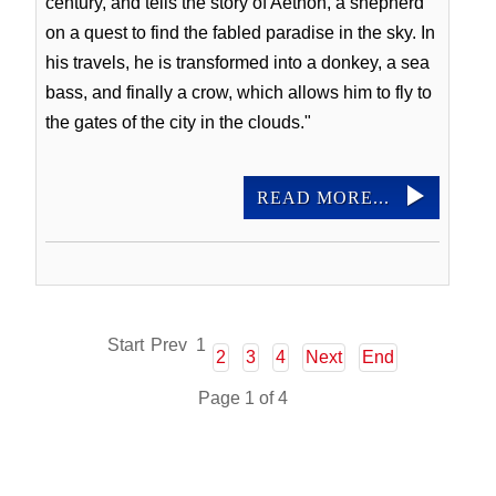
century, and tells the story of Aethon, a shepherd
on a quest to find the fabled paradise in the sky. In
his travels, he is transformed into a donkey, a sea
bass, and finally a crow, which allows him to fly to
the gates of the city in the clouds."
READ MORE...
Start
Prev
1
2
3
4
Next
End
Page 1 of 4