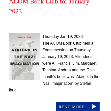
ACOM Book Club for January
2023
Thursday Jan 19, 2023
The ACOM Book Club held a
Zoom meeting on Thursday,
January 19, 2023. Attendees
were Al, Francis, Jim, Margaret,
Tashina, Andrea and me. This
month's book was "Ataturk In the
Nazi Imagination" by Stefan
Ihrig.
READ MORE...