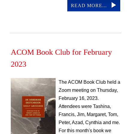
READ MORE...
ACOM Book Club for February
2023
The ACOM Book Club held a
Zoom meeting on Thursday,
February 16, 2023.
Attendees were Tashina,
Francis, Jim, Margaret, Tom,
Peter, Azad, Cynthia and me.
For this month's book we