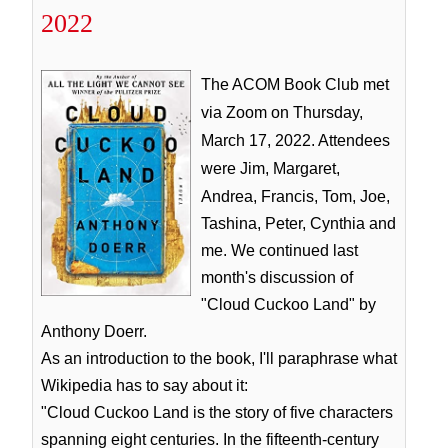
2022
The ACOM Book Club met
via Zoom on Thursday,
March 17, 2022. Attendees
were Jim, Margaret,
Andrea, Francis, Tom,
Joe,
Tashina, Peter, Cynthia and
me. We continued last
month's discussion of
"Cloud Cuckoo Land" by
Anthony Doerr.
As an introduction to the book, I'll paraphrase what
Wikipedia has to say about it:
"Cloud Cuckoo Land is the story of five characters
spanning eight centuries. In the fifteenth-century