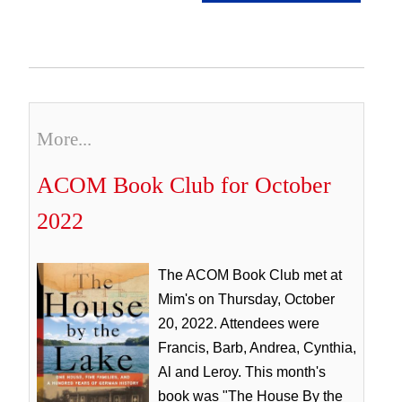
More...
ACOM Book Club for October
2022
The ACOM Book Club met at
Mim's on Thursday, October
20, 2022. Attendees were
Francis, Barb, Andrea, Cynthia,
Al and Leroy. This month's
book was "The House By the