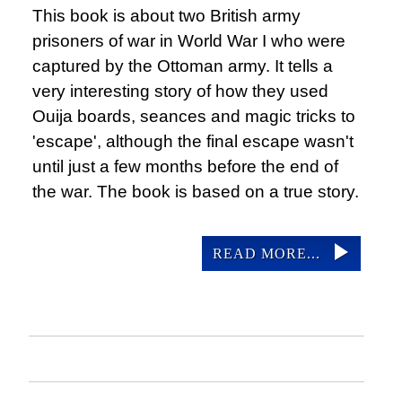
This book is about two British army
prisoners of war in World War I who were
captured by the Ottoman army. It tells a
very interesting story of how they used
Ouija boards, seances and magic tricks to
'escape', although the final escape wasn't
until just a few months before the end of
the war. The book is based on a true story.
READ MORE...