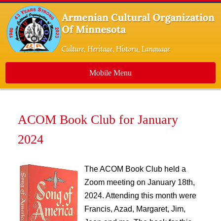
Mobile Menu
Home
ACOM Book Club for January
About Us
2024
Events
Dance Ensemble
The ACOM Book Club held a
Media
Zoom meeting on January 18th,
Contact Us
2024. Attending this month were
Newsletters
Francis, Azad, Margaret, Jim,