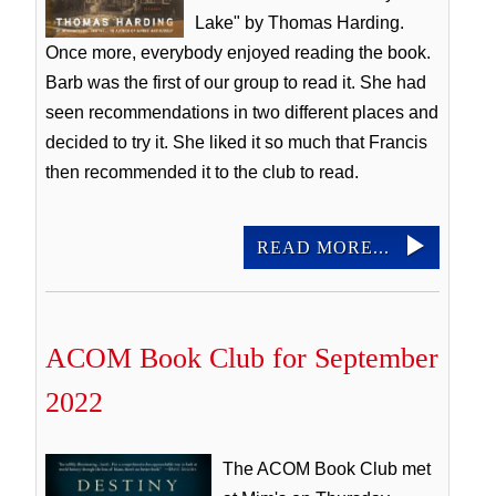
Lake" by Thomas Harding.
Once more, everybody enjoyed reading the book.
Barb was the first of our group to read it. She had
seen recommendations in two different places and
decided to try it. She liked it so much that Francis
then recommended it to the club to read.
READ MORE...
ACOM Book Club for September
2022
The ACOM Book Club met