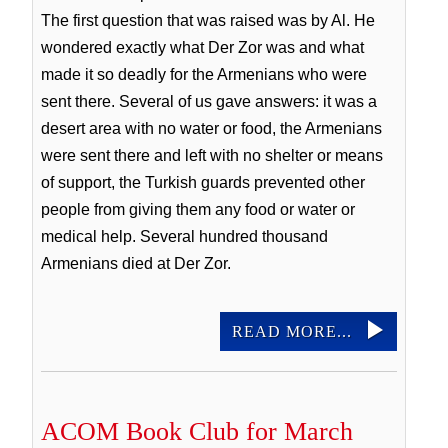
The first question that was raised was by Al. He
wondered exactly what Der Zor was and what
made it so deadly for the Armenians who were
sent there. Several of us gave answers: it was a
desert area with no water or food, the Armenians
were sent there and left with no shelter or means
of support, the Turkish guards prevented other
people from giving them any food or water or
medical help. Several hundred thousand
Armenians died at Der Zor.
READ MORE...
ACOM Book Club for March