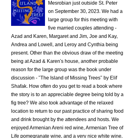
Mesrobian just outside St. Peter 
on September 30, 2023. We had a 
large group for this meeting with 
five married couples attending - 
Azad and Karen, Margaret and Jim, Joe and Kay, 
Andrea and Lowell, and Leroy and Cynthia being 
present. Other than the obvious draw of the meeting 
being at Azad & Karen's house, another probable 
reason for the large group was the book under 
discussion - "The Island of Missing Trees" by Elif 
Shafak. How often do you get to read a book where 
the story is to an appreciable degree being told by a 
fig tree? 
We also took advantage of the relaxed 
location to return to our past practice of sharing food 
and drink brought by the attendees and hosts. We 
enjoyed Armenian Areni red wine, Armenian Tree of 
Life pomegranate wine, and a very nice white wine. 