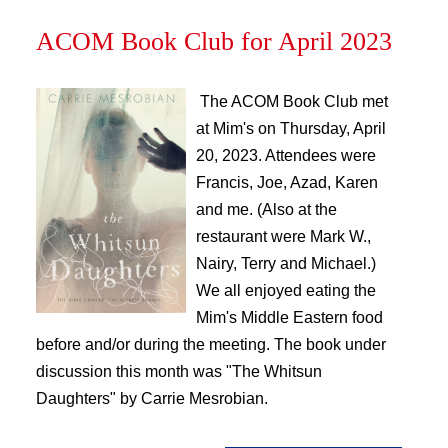
ACOM Book Club for April 2023
The ACOM Book Club met
at Mim's on Thursday, April
20, 2023. Attendees were
Francis, Joe, Azad, Karen
and me. (Also at the
restaurant were Mark W.,
Nairy, Terry and Michael.)
We all enjoyed eating the
Mim's Middle Eastern food
before and/or during the meeting. The book under
discussion this month was "The Whitsun
Daughters" by Carrie Mesrobian.