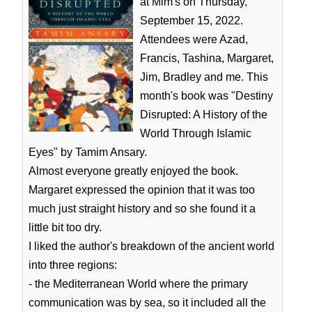
at Mim's on Thursday,
September 15, 2022.
Attendees were Azad,
Francis, Tashina, Margaret,
Jim, Bradley and me. This
month's book was "Destiny
Disrupted: A History of the
World Through Islamic
Eyes" by Tamim Ansary.
Almost everyone greatly enjoyed the book.
Margaret expressed the opinion that it was too
much just straight history and so she found it a
little bit too dry.
I liked the author's breakdown of the ancient world
into three regions:
- the Mediterranean World where the primary
communication was by sea, so it included all the