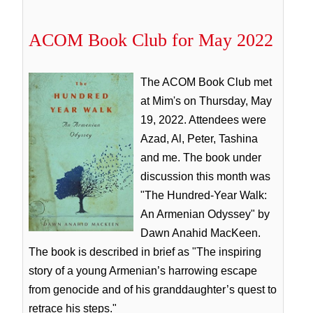
ACOM Book Club for May 2022
The ACOM Book Club met
at Mim's on Thursday, May
19, 2022. Attendees were
Azad, Al, Peter, Tashina
and me. The book under
discussion this month was
"The Hundred-Year Walk:
An Armenian Odyssey" by
Dawn Anahid MacKeen.
The book is described in brief as "The inspiring
story of a young Armenian’s harrowing escape
from genocide and of his granddaughter’s quest to
retrace his steps."