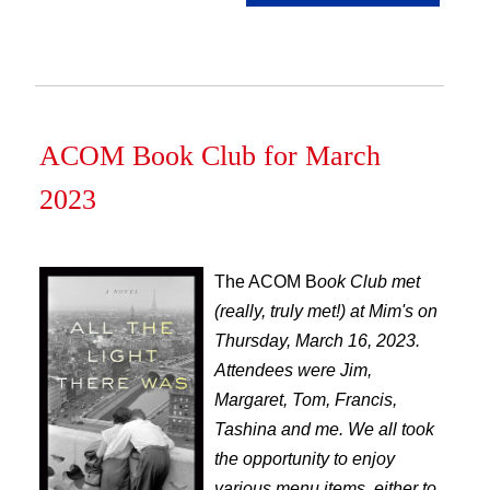
ACOM Book Club for March
2023
The ACOM B
ook Club met
(really, truly met!) at Mim's on
Thursday, March 16, 2023.
Attendees were Jim,
Margaret, Tom, Francis,
Tashina and me. We all took
the opportunity to enjoy
various menu items, either to