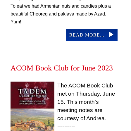
To eat we had Armenian nuts and candies plus a 
beautiful Cheoreg and paklava made by Azad. 
Yum!
READ MORE...
ACOM Book Club for June 2023
The ACOM Book Club
met on Thursday, June
15. This month's
meeting notes are
courtesy of Andrea.
----------