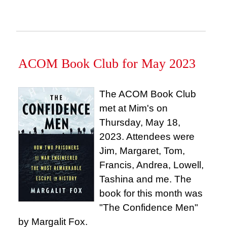
ACOM Book Club for May 2023
The ACOM Book Club
met at Mim's on
Thursday, May 18,
2023. Attendees were
Jim, Margaret, Tom,
Francis, Andrea, Lowell,
Tashina and me. The
book for this month was
"The Confidence Men"
by Margalit Fox.