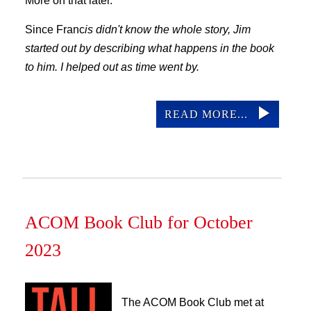
More on that later.
Since Franc
is didn't know the whole story, Jim
started out by describing what happens in the book
to him. I helped out as time went by.
READ MORE...
ACOM Book Club for October
2023
The ACOM Book Club met at