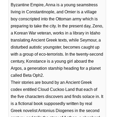
Byzantine Empire, Anna is a young seamstress
living in Constantinople, and Omier is a village
boy conscripted into the Ottoman army which is
preparing to take the city. In the present day, Zeno,
a Korean War veteran, works in a library in Idaho
translating Ancient Greek texts, while Seymour, a
disturbed autistic youngster, becomes caught up
with a group of eco-terrorists. In the twenty-second
century, Konstance is a young girl aboard the
Argos, a generation starship heading for a planet
called Beta Oph2.
Their stories are bound by an Ancient Greek
codex entitled Cloud Cuckoo Land that each of
the five characters discovers and finds solace in. It
is a fictional book supposedly written by real
Greek novelist Antonius Diogenes in the second