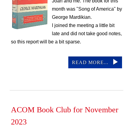
Joan and me. The book for this
ACOM Life
month was "Song of America" by
Current Announcements
George Mardikian.
Donate
I joined the meeting a little bit
ACOM Book Club
late and did not take good notes,
so this report will be a bit sparse.
ACOM Library
Site Search
READ MORE...
ACOM Book Club for November
2023