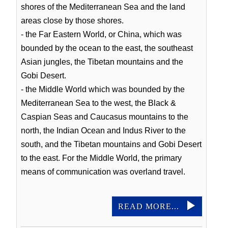
shores of the Mediterranean Sea and the land
areas close by those shores.
- the Far Eastern World, or China, which was
bounded by the ocean to the east, the southeast
Asian jungles, the Tibetan mountains and the
Gobi Desert.
- the Middle World which was bounded by the
Mediterranean Sea to the west, the Black &
Caspian Seas and Caucasus mountains to the
north, the Indian Ocean and Indus River to the
south, and the Tibetan mountains and Gobi Desert
to the east. For the Middle World, the primary
means of communication was overland travel.
READ MORE...