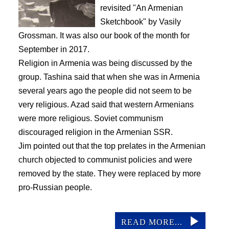
revisited "An Armenian
Sketchbook" by Vasily
Grossman. It was also our book of the month for
September in 2017.
Religion in Armenia was being discussed by the
group. Tashina said that when she was in Armenia
several years ago the people did not seem to be
very religious. Azad said that western Armenians
were more religious. Soviet communism
discouraged religion in the Armenian SSR.
Jim pointed out that the top prelates in the Armenian
church objected to communist policies and were
removed by the state. They were replaced by more
pro-Russian people.
READ MORE...