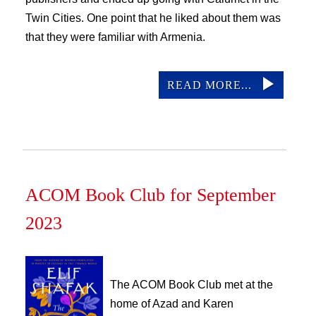
Twin Cities. One point that he liked about them was
that they were familiar with Armenia.
READ MORE...
ACOM Book Club for September
2023
The ACOM Book Club met at the 
home of Azad and Karen 