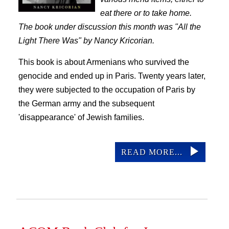
eat there or to take home.
The book under discussion this month was "All the
Light There Was" by Nancy Kricorian.
This book is about Armenians who survived the
genocide and ended up in Paris. Twenty years later,
they were subjected to the occupation of Paris by
the German army and the subsequent
'disappearance' of Jewish families.
READ MORE...