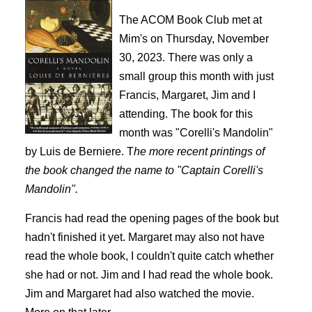
The ACOM Book Club met at
Mim's on Thursday, November
30, 2023. There was only a
small group this month with just
Francis, Margaret, Jim and I
attending. The book for this
month was "Corelli's Mandolin"
by Luis de Berniere. T
he more recent printings of
the book changed the name to "Captain Corelli's
Mandolin".
Francis had read the opening pages of the book but
hadn't finished it yet. Margaret may also not have
read the whole book, I couldn't quite catch whether
she had or not. Jim and I had read the whole book.
Jim and Margaret had also watched the movie.