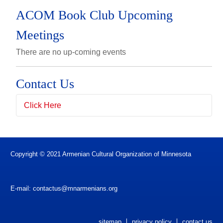
ACOM Book Club Upcoming
Meetings
There are no up-coming events
Contact Us
Click Here
Full Name
(*)
Copyright © 2021 Armenian Cultural Organization of Minnesota
Email Address
(*)
E-mail:
contactus@mnarmenians.org
Subject
sitemap
privacy policy
contact us