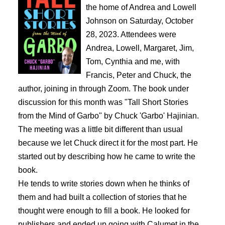
the home of Andrea and Lowell
Johnson on Saturday, October
28, 2023. Attendees were
Andrea, Lowell, Margaret, Jim,
Tom, Cynthia and me, with
Francis, Peter and Chuck, the
author, joining in through Zoom. The book under
discussion for this month was "Tall Short Stories
from the Mind of Garbo" by Chuck 'Garbo' Hajinian.
The meeting was a little bit different than usual
because we let Chuck direct it for the most part. He
started out by describing how he came to write the
book.
He tends to write stories down when he thinks of
them and had built a collection of stories that he
thought were enough to fill a book. He looked for
publishers and ended up going with Calumet in the